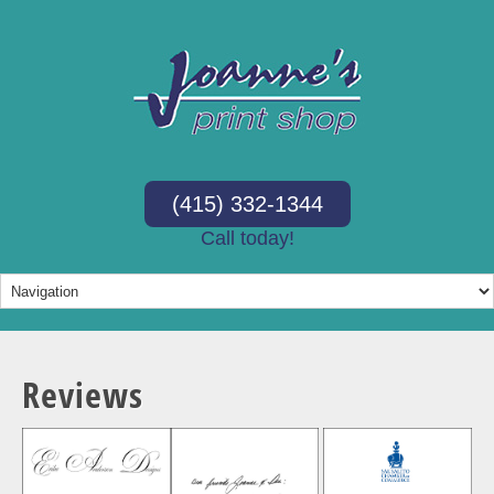
(415) 332-1344
Call today!
Reviews