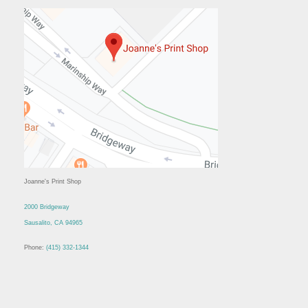
Joanne's Print Shop
2000 Bridgeway
Sausalito, CA 94965
Phone:
(415) 332-1344