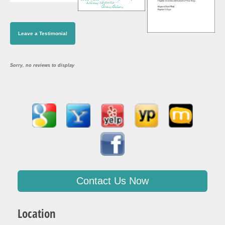
Leave a Testimonial
Sorry, no reviews to display
Contact Us Now
Location